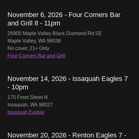
November 6, 2026 - Four Corners Bar
and Grill 8 - 11pm
26905 Maple Valley Black Diamond Rd SE
Maple Valley, WA 98038
No cover, 21+ Only
Four Corners Bar and Grill
November 14, 2026 - Issaquah Eagles 7
- 10pm
175 Front Street N
Issaquah, WA 98027
Issaquah Eagles
November 20, 2026 - Renton Eagles 7 -