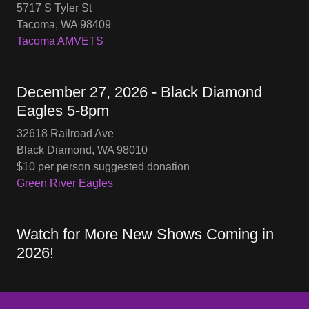
5717 S Tyler St
Tacoma, WA 98409
Tacoma AMVETS
December 27, 2026 - Black Diamond
Eagles 5-8pm
32618 Railroad Ave
Black Diamond, WA 98010
$10 per person suggested donation
Green River Eagles
Watch for More New Shows Coming in
2026!