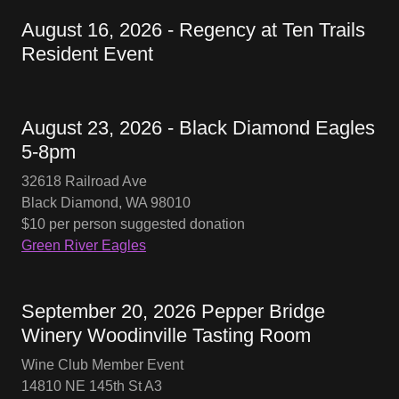
August 16, 2026 - Regency at Ten Trails
Resident Event
August 23, 2026 - Black Diamond Eagles
5-8pm
32618 Railroad Ave
Black Diamond, WA 98010
$10 per person suggested donation
Green River Eagles
September 20, 2026 Pepper Bridge
Winery Woodinville Tasting Room
Wine Club Member Event
14810 NE 145th St A3