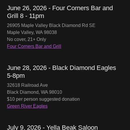
June 26, 2026 - Four Corners Bar and
Grill 8 - 11pm
26905 Maple Valley Black Diamond Rd SE
Maple Valley, WA 98038
No cover, 21+ Only
Four Corners Bar and Grill
June 28, 2026 - Black Diamond Eagles
5-8pm
32618 Railroad Ave
Black Diamond, WA 98010
$10 per person suggested donation
Green River Eagles
July 9, 2026 - Yella Beak Saloon