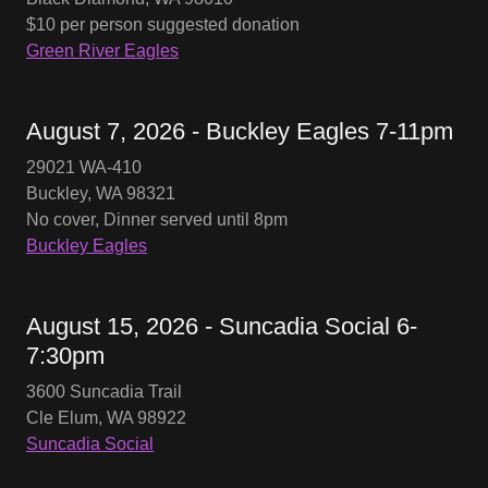
$10 per person suggested donation
Green River Eagles
August 7, 2026 - Buckley Eagles 7-11pm
29021 WA-410
Buckley, WA 98321
No cover, Dinner served until 8pm
Buckley Eagles
August 15, 2026 - Suncadia Social 6-
7:30pm
3600 Suncadia Trail
Cle Elum, WA 98922
Suncadia Social