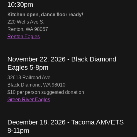
10:30pm
Kitchen open, dance floor ready!
220 Wells Ave S.
Renton, WA 98057
Renton Eagles
November 22, 2026 - Black Diamond
Eagles 5-8pm
32618 Railroad Ave
Black Diamond, WA 98010
$10 per person suggested donation
Green River Eagles
December 18, 2026 - Tacoma AMVETS
8-11pm