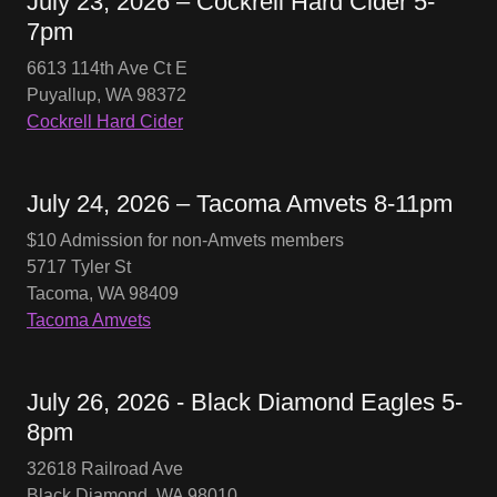
July 23, 2026 – Cockrell Hard Cider 5-
7pm
6613 114th Ave Ct E
Puyallup, WA 98372
Cockrell Hard Cider
July 24, 2026 – Tacoma Amvets 8-11pm
$10 Admission for non-Amvets members
5717 Tyler St
Tacoma, WA 98409
Tacoma Amvets
July 26, 2026 - Black Diamond Eagles 5-
8pm
32618 Railroad Ave
Black Diamond, WA 98010