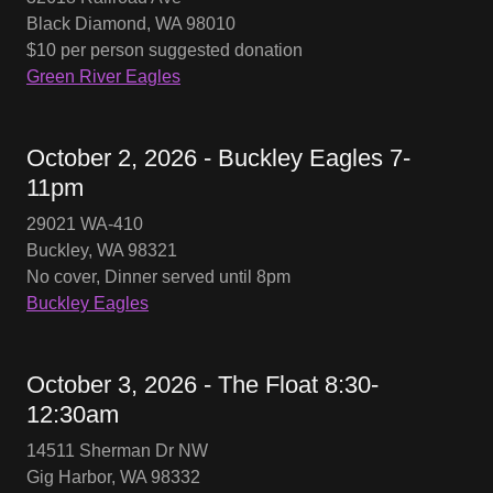
Black Diamond, WA 98010
$10 per person suggested donation
Green River Eagles
October 2, 2026 - Buckley Eagles 7-
11pm
29021 WA-410
Buckley, WA 98321
No cover, Dinner served until 8pm
Buckley Eagles
October 3, 2026 - The Float 8:30-
12:30am
14511 Sherman Dr NW
Gig Harbor, WA 98332