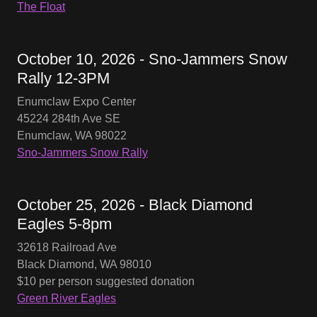
The Float
October 10, 2026 - Sno-Jammers Snow
Rally 12-3PM
Enumclaw Expo Center
45224 284th Ave SE
Enumclaw, WA 98022
Sno-Jammers Snow Rally
October 25, 2026 - Black Diamond
Eagles 5-8pm
32618 Railroad Ave
Black Diamond, WA 98010
$10 per person suggested donation
Green River Eagles