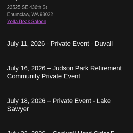
23525 SE 436th St
Enumclaw, WA 98022
Yella Beak Saloon
July 11, 2026 - Private Event - Duvall
July 16, 2026 – Judson Park Retirement
Community Private Event
July 18, 2026 – Private Event - Lake
Sawyer