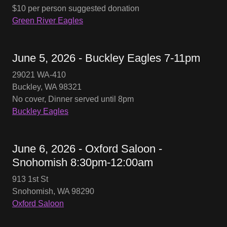
$10 per person suggested donation
Green River Eagles
June 5, 2026 - Buckley Eagles 7-11pm
29021 WA-410
Buckley, WA 98321
No cover, Dinner served until 8pm
Buckley Eagles
June 6, 2026 - Oxford Saloon -
Snohomish 8:30pm-12:00am
913 1st St
Snohomish, WA 98290
Oxford Saloon