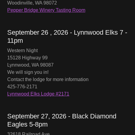
Woodinville, WA 98072
Pepper Bridge Winery Tasting Room
September 26 , 2026 - Lynnwood Elks 7 -
11pm
Western Night
15128 Highway 99
Lynnwood, WA 98087
We will sign you in!
Contact the lodge for more information
425-776-2171
Lynnwood Elks Lodge #2171
September 27, 2026 - Black Diamond
Eagles 5-8pm
32618 Railroad Ave