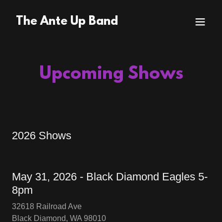
The Ante Up Band
Upcoming Shows
2026 Shows
May 31, 2026 - Black Diamond Eagles 5-
8pm
32618 Railroad Ave
Black Diamond, WA 98010