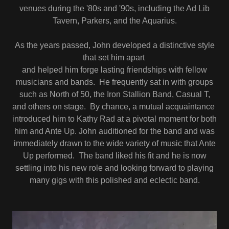
venues during the '80s and '90s, including the Ad Lib
Tavern, Parkers, and the Aquarius.
As the years passed, John developed a distinctive style
that set him apart
and helped him forge lasting friendships with fellow
musicians and bands. He frequently sat in with groups
such as North of 50, the Iron Stallion Band, Casual T,
and others on stage. By chance, a mutual acquaintance
introduced him to Kathy Rad at a pivotal moment for both
him and Ante Up. John auditioned for the band and was
immediately drawn to the wide variety of music that Ante
Up performed. The band liked his fit and he is now
settling into his new role and looking forward to playing
many gigs with this polished and eclectic band.