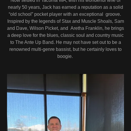
Now settled in Tacoma WA, with his wonderful wife of
nearly 50 years, Jack has earned a reputation as a solid
“old school” pocket player with an exceptional groove.
Inspired by the legends of Stax and Muscle Shoals, Sam
and Dave, Wilson Picket, and Aretha Franklin, he brings
a deep love for the blues, classic soul and country music
to The Ante Up Band. He may not have set out to be a
renowned multi-genre bassist, but he certainly loves to
boogie.