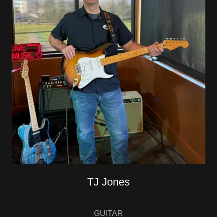
TJ Jones
GUITAR