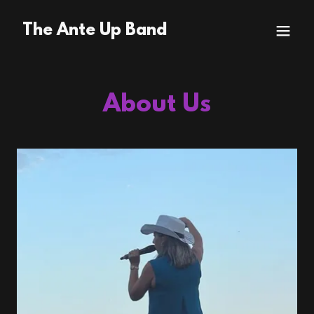
The Ante Up Band
About Us