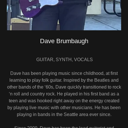
Dave Brumbaugh
GUITAR, SYNTH, VOCALS
Dave has been playing music since childhood, at first
learning to play folk guitar. Inspired by the Beatles and
other bands of the ‘60s, Dave quickly transitioned to rock
‘n roll and country rock. He played in his first band as a
teen and was hooked right away on the energy created
by playing live music with other musicians. He has been
playing in bands in the Seattle area ever since.