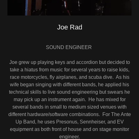
Joe Rad
SOUND ENGINEER
Joe grew up playing keys and accordion but decided to
take a hiatus from music for several years to raise kids,
race motorcycles, fly airplanes, and scuba dive. As his
wife began singing with different bands, he applied his
technical skills to live sound engineering but swears he
may pick up an instrument again. He has mixed for
several bands in small to medium sized venues with
different hardware/software combinations. For The Ante
Up Band, he uses Presonus, Sennheiser, and EV
equipment as both front of house and on stage monitor
engineer.