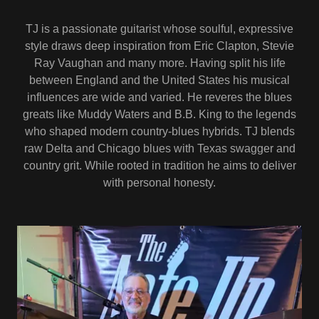
TJ is a passionate guitarist whose soulful, expressive
style draws deep inspiration from Eric Clapton, Stevie
Ray Vaughan and many more. Having split his life
between England and the United States his musical
influences are wide and varied. He reveres the blues
greats like Muddy Waters and B.B. King to the legends
who shaped modern country-blues hybrids. TJ blends
raw Delta and Chicago blues with Texas swagger and
country grit. While rooted in tradition he aims to deliver
with personal honesty.