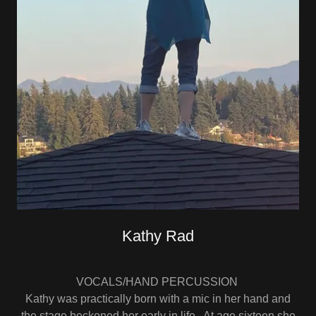
Kathy Rad
VOCALS/HAND PERCUSSION
Kathy was practically born with a mic in her hand and
the stage beckoned her early in life. At age sixteen she