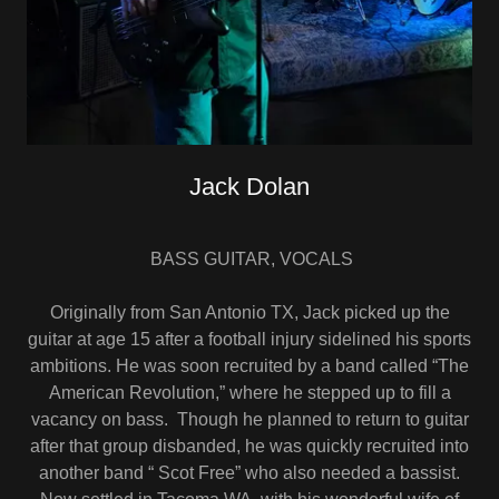
Jack Dolan
BASS GUITAR, VOCALS
Originally from San Antonio TX, Jack picked up the
guitar at age 15 after a football injury sidelined his sports
ambitions. He was soon recruited by a band called “The
American Revolution,” where he stepped up to fill a
vacancy on bass. Though he planned to return to guitar
after that group disbanded, he was quickly recruited into
another band “ Scot Free” who also needed a bassist.