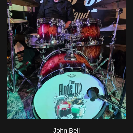
John Bell