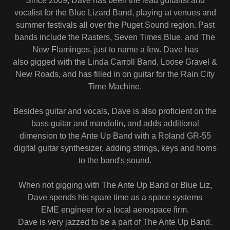
Since 2009, Dave has been the lead guitarist and
vocalist for the Blue Lizard Band, playing at venues and
summer festivals all over the Puget Sound region. Past
bands include the Rasters, Seven Times Blue, and The
New Flamingos, just to name a few. Dave has
also gigged with the Linda Carroll Band, Loose Gravel &
New Roads, and has filled in on guitar for the Rain City
Time Machine.
Besides guitar and vocals, Dave is also proficient on the
bass guitar and mandolin, and adds additional
dimension to the Ante Up Band with a Roland GR-55
digital guitar synthesizer, adding strings, keys and horns
to the band's sound.
When not gigging with The Ante Up Band or Blue Liz,
Dave spends his spare time as a space systems
EME engineer for a local aerospace firm.
Dave is very jazzed to be a part of The Ante Up Band.