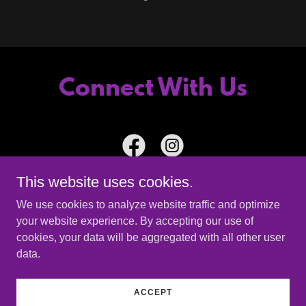
Connect With Us
This website uses cookies.
We use cookies to analyze website traffic and optimize
your website experience. By accepting our use of
Copyright © 2026 The Ante Up Band - All Rights Reserved.
cookies, your data will be aggregated with all other user
data.
Powered by
ACCEPT