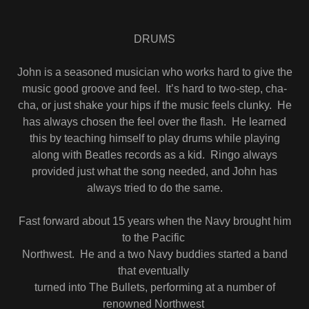
DRUMS
John is a seasoned musician who works hard to give the
music good groove and feel. It’s hard to two-step, cha-
cha, or just shake your hips if the music feels clunky. He
has always chosen the feel over the flash. He learned
this by teaching himself to play drums while playing
along with Beatles records as a kid. Ringo always
provided just what the song needed, and John has
always tried to do the same.
Fast forward about 15 years when the Navy brought him
to the Pacific
Northwest. He and a two Navy buddies started a band
that eventually
turned into The Bullets, performing at a number of
renowned Northwest