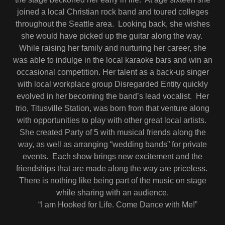
joined a local Christian rock band and toured colleges
throughout the Seattle area. Looking back, she wishes
she would have picked up the guitar along the way.
While raising her family and nurturing her career, she
was able to indulge in the local karaoke bars and win an
occasional competition. Her talent as a back-up singer
with local workplace group Disregarded Entity quickly
evolved in her becoming the band’s lead vocalist. Her
trio, Titusville Station, was born from that venture along
with opportunities to play with other great local artists.
She created Party of 5 with musical friends along the
way, as well as arranging “wedding bands” for private
events. Each show brings new excitement and the
friendships that are made along the way are priceless.
There is nothing like being part of the music on stage
while sharing with an audience.
“I am Hooked for Life. Come Dance with Me!”