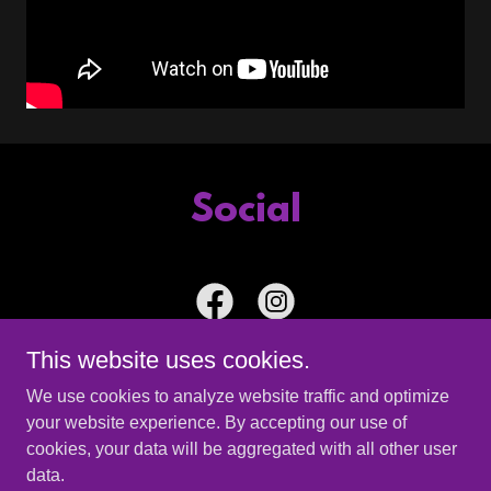
Social
This website uses cookies.
We use cookies to analyze website traffic and optimize
your website experience. By accepting our use of
Copyright © 2026 The Ante Up Band - All Rights Reserved.
cookies, your data will be aggregated with all other user
data.