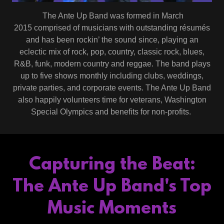
The Ante Up Band was formed in March
2015 comprised of musicians with outstanding résumés
and has been rockin’ the sound since, playing an
eclectic mix of rock, pop, country, classic rock, blues,
R&B, funk, modern country and reggae. The band plays
up to five shows monthly including clubs, weddings,
private parties, and corporate events. The Ante Up Band
also happily volunteers time for veterans, Washington
Special Olympics and benefits for non-profits.
Capturing the Beat:
The Ante Up Band's Top
Music Moments