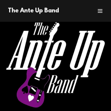
The Ante Up Band