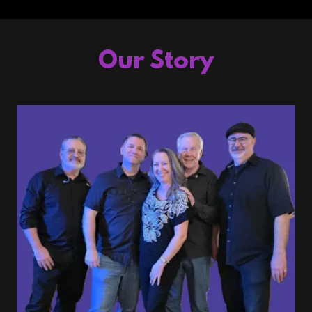
Our Story